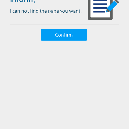
I can not find the page you want.